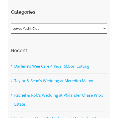
Categories
Categories
Recent
Darlene’s Wee Care 4 Kids Ribbon Cutting
Taylor & Sean’s Wedding at Meredith Manor
Rachel & Rob’s Wedding at Philander Chase Knox
Estate