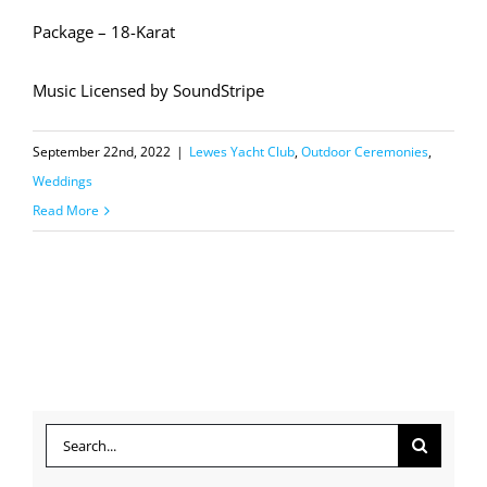
Package – 18-Karat
Music Licensed by SoundStripe
September 22nd, 2022
|
Lewes Yacht Club
,
Outdoor Ceremonies
,
Weddings
Read More
Search
for: