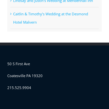
Lindsay and Justin’s Wedding at Mendenhall Inn
Caitlin & Timothy’s Wedding at the Desmond
Hotel Malvern
50 S First Ave
Coatesville PA 19320
215.525.9904