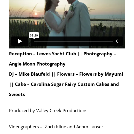
Reception – Lewes Yacht Club ||
Photography –
Angie Moon Photography
DJ – Mike Blaufeld || Flowers – Flowers by Mayumi
|| Cake – Carolina Sugar Fairy Custom Cakes and
Sweets
Produced by Valley Creek Productions
Videographers – Zach Kline and Adam Lanser