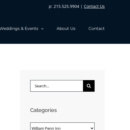
p: 215.525.9904 |
Contact Us
Weddings & Events
About Us
Contact
Search
for:
Categories
Categories