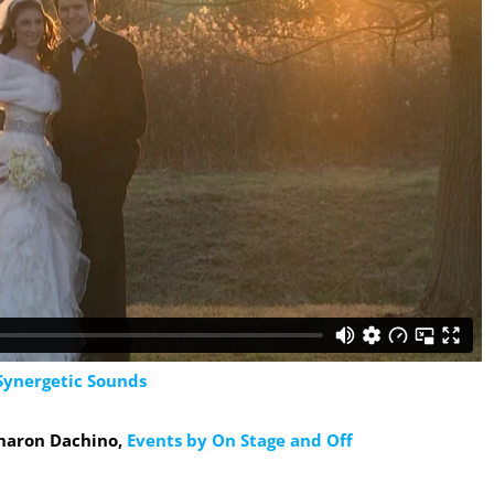
Synergetic Sounds
Sharon Dachino,
Events by On Stage and Off