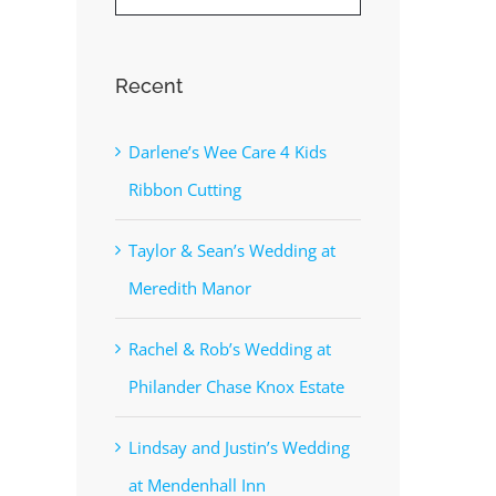
Recent
Darlene’s Wee Care 4 Kids
Ribbon Cutting
Taylor & Sean’s Wedding at
Meredith Manor
Rachel & Rob’s Wedding at
Philander Chase Knox Estate
Lindsay and Justin’s Wedding
at Mendenhall Inn