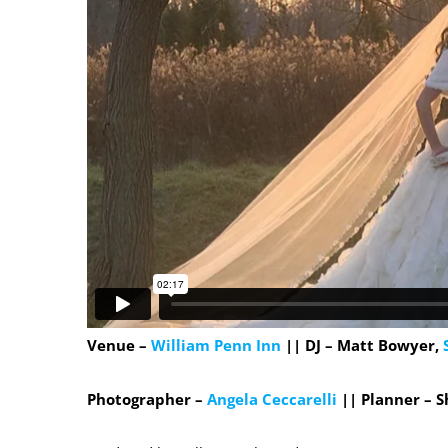
Venue –
William Penn Inn
|| DJ – Matt Bowyer,
Photographer –
Angela Ceccarelli
|| Planner – 