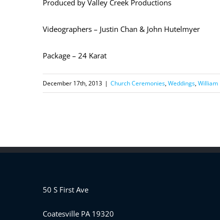
Produced by Valley Creek Productions
Videographers – Justin Chan & John Hutelmyer
Package – 24 Karat
December 17th, 2013
|
Church Ceremonies
,
Weddings
,
William
50 S First Ave
Coatesville PA 19320