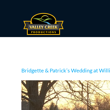
Skip
to
content
Bridgette & Patrick’
Bridgette & Patrick’s Wedding at Wil