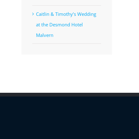
Caitlin & Timothy’s Wedding
at the Desmond Hotel
Malvern