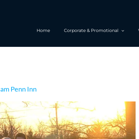
Home
Corporate & Promotional
s Wedding at William Penn Inn
liam Penn Inn